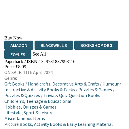
Buy Now:
AMAZON
BLACKWELL'S
BOOKSHOP.ORG
See All
FOYLES
Paperback / ISBN-13:
9781837993116
HIVE
WATERSTONES
TGJONES
Price: £8.99
ON SALE: 11th April 2024
WORDERY
Genre:
Gift Books
/
Handicrafts, Decorative Arts & Crafts
/
Humour
/
Interactive & Activity Books & Packs
/
Puzzles & Games
/
Puzzles & Quizzes
/
Trivia & Quiz Question Books
Children's, Teenage & Educational
Hobbies, Quizzes & Games
Lifestyle, Sport & Leisure
Miscellaneous Items
Picture Books, Activity Books & Early Learning Material