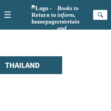
Skip to main content
Books to
☰
inform,
Se
entertain
and
inspire
THAILAND