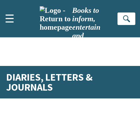
Skip to main content
Books to
☰
inform,
Se
entertain
and
inspire
DIARIES, LETTERS &
JOURNALS