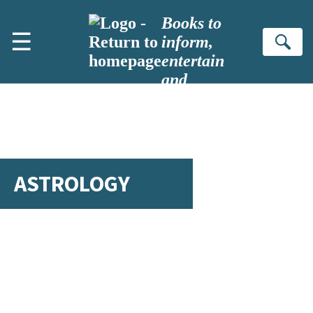
Skip to main content
Books to
☰
inform,
Se
entertain
and
inspire
ASTROLOGY