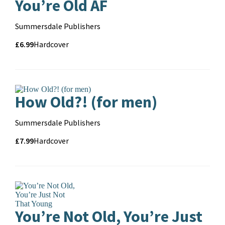
You’re Old AF
Contributors
Summersdale Publishers
Price
Price
£6.99
Format
Hardcover
and
format
How Old?! (for men)
Contributors
Summersdale Publishers
Price
Price
£7.99
Format
Hardcover
and
format
You’re Not Old, You’re Just