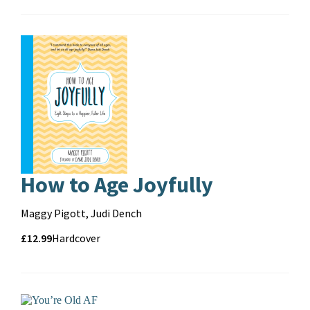
format
How to Age Joyfully
Contributors
Maggy Pigott, Judi Dench
Price
Price
£12.99
Format
Hardcover
and
format