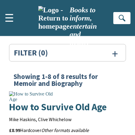
Skip to main content
Books to
☰
inform,
Se
entertain
and
inspire
+
FILTER
(0)
Showing
1-8
of
8
results for
Search
Memoir and Biography
Results
for:
How to Survive Old Age
Memoir
Contributors
Mike Haskins, Clive Whichelow
and
Price
Price
£8.99
Format
Other
Hardcover
Other formats available
Biography