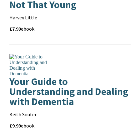
Not That Young
Contributors
Harvey Little
Price
Price
£7.99
Format
ebook
and
format
Pa
Your Guide to
Understanding and Dealing
with Dementia
Contributors
Keith Souter
Price
Price
£9.99
Format
ebook
and
format