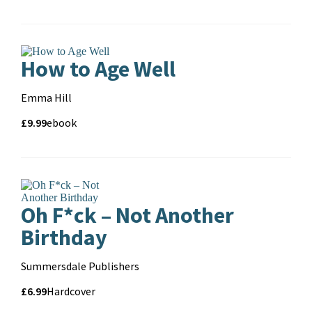
Formats
and
format
How to Age Well
Contributors
Emma Hill
Price
Price
£9.99
Format
ebook
and
format
Oh F*ck – Not Another
Birthday
Contributors
Summersdale Publishers
Price
Price
£6.99
Format
Hardcover
and