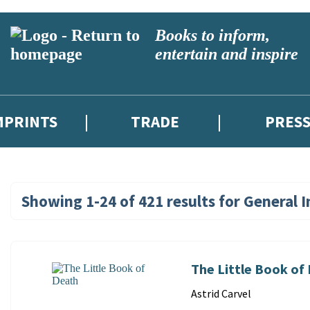
Books to inform,
entertain and inspire
MPRINTS
TRADE
PRES
Showing
1-24
of
421
results for
General I
Search
Results
for:
The Little Book of
General
Contributors
Astrid Carvel
Interest