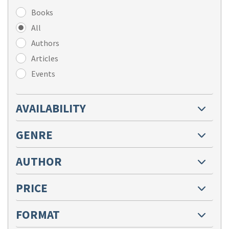
Books
All
Authors
Articles
Events
AVAILABILITY
GENRE
AUTHOR
PRICE
FORMAT