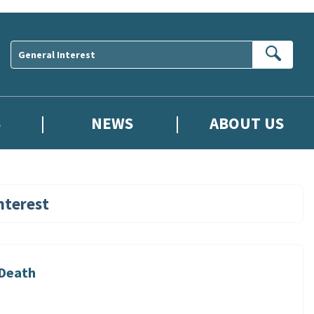
Sear
S
NEWS
ABOUT US
nterest
 Death