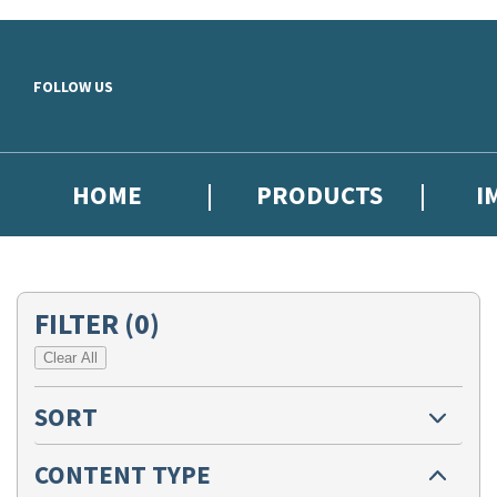
Skip to main content
FOLLOW US
HOME
PRODUCTS
I
FILTER
(0)
Clear All
SORT
CONTENT TYPE