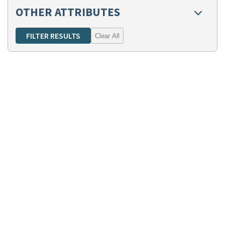
OTHER ATTRIBUTES
Clear All