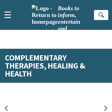
Skip to main content
Books to
☰
inform,
Se
entertain
and
inspire
COMPLEMENTARY
THERAPIES, HEALING &
HEALTH