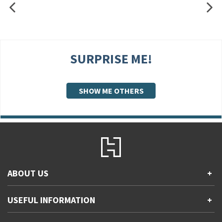
SURPRISE ME!
SHOW ME OTHERS
ABOUT US
+
Contact Us
USEFUL INFORMATION
+
Accessibility
Gender and Ethnicity pay gaps
Company information