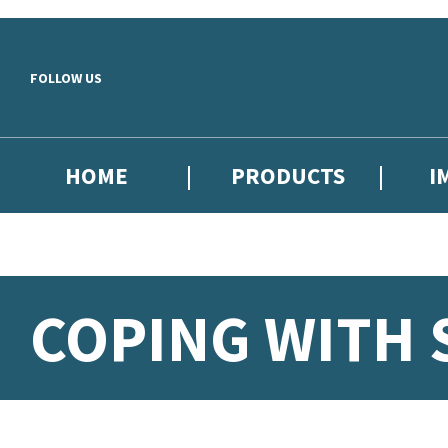
Skip to main content
FOLLOW US
HOME
PRODUCTS
I
COPING WITH 