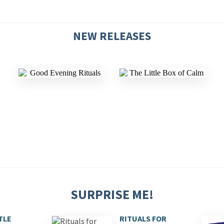
NEW RELEASES
SURPRISE ME!
TLE
RITUALS FOR