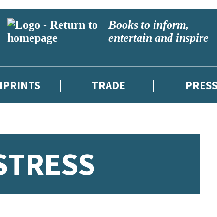
Books to inform,
entertain and inspire
MPRINTS
TRADE
PRES
STRESS