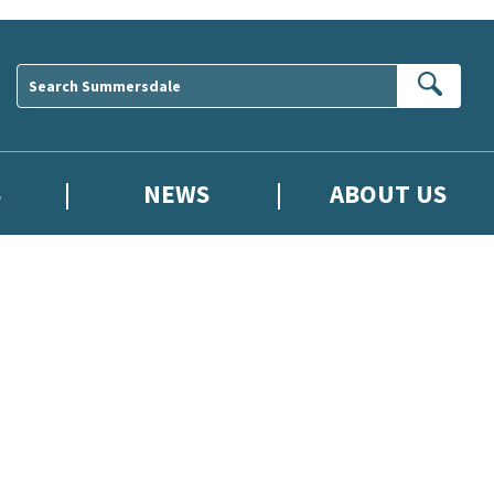
Sear
S
NEWS
ABOUT US