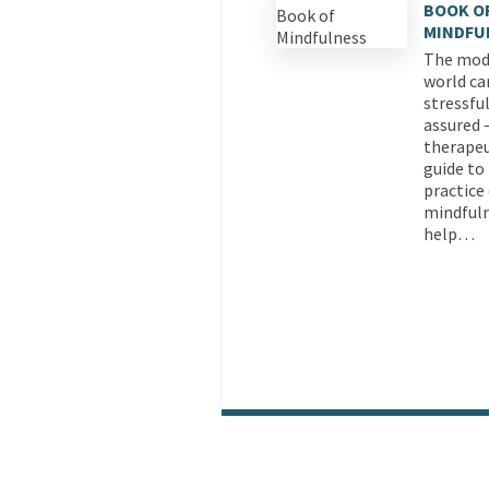
BOOK O
MINDFU
The mod
world ca
stressful
assured –
therapeu
guide to
practice
mindfuln
help…