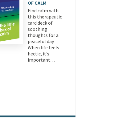
OF CALM
Find calm with
this therapeutic
card deck of
soothing
thoughts for a
peaceful day
When life feels
hectic, it’s
important…