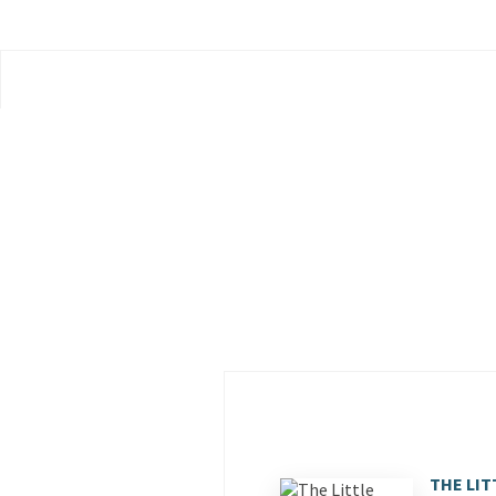
THE LIT