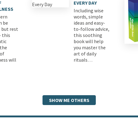
F
EVERY DAY
LNESS
Including wise
ern
words, simple
n be
ideas and easy-
 but rest
to-follow advice,
 this
this soothing
tic
book will help
 the
you master the
 of
art of daily
ess will
rituals…
SHOW ME OTHERS