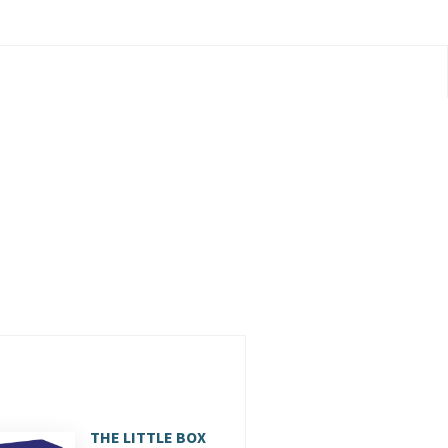
THE LITTLE BOX