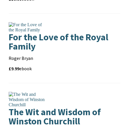
and
format
For the Love of the Royal
Family
Contributors
Roger Bryan
Price
Price
£9.99
Format
ebook
and
format
The Wit and Wisdom of
Winston Churchill