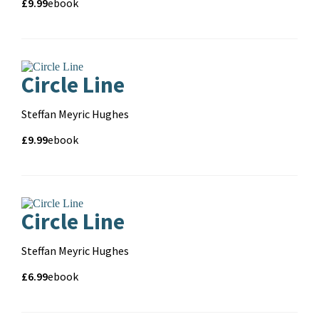
Price
Price
£9.99
Format
ebook
and
format
Circle Line
Contributors
Steffan Meyric Hughes
Price
Price
£9.99
Format
ebook
and
format
Pa
Circle Line
Contributors
Steffan Meyric Hughes
Price
Price
£6.99
Format
ebook
and
format