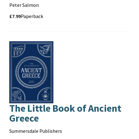
Contributors
Peter Salmon
Price
Price
£7.99
Format
Paperback
and
format
The Little Book of Ancient
Greece
Contributors
Summersdale Publishers