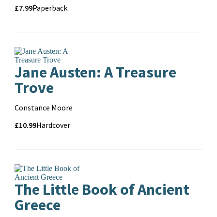
Price
Price
£7.99
Format
Paperback
and
format
Jane Austen: A Treasure
Trove
Contributors
Constance Moore
Price
Price
£10.99
Format
Hardcover
and
format
The Little Book of Ancient
Greece