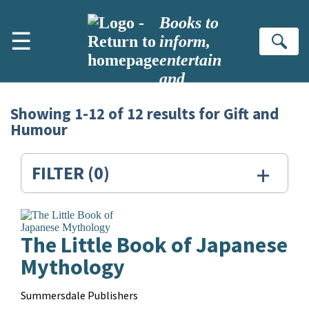
Skip to main content
Books to
☰
inform,
Se
entertain
and
inspire
Showing
1-12
of
12
results for
Gift and
Search
Humour
Results
for:
+
FILTER
(0)
Gift
and
The Little Book of Japanese
Humour
Mythology
Contributors
Summersdale Publishers