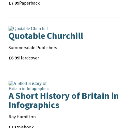
Price
Price
£7.99
Format
Paperback
and
format
Quotable Churchill
Contributors
Summersdale Publishers
Price
Price
£6.99
Format
Hardcover
and
format
A Short History of Britain in
Infographics
Contributors
Ray Hamilton
Price
Price
£10.99
Format
ebook