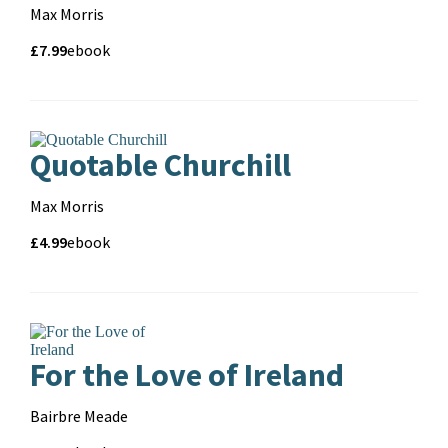
Contributors
Max Morris
Price
Price
£7.99
Format
ebook
and
format
Quotable Churchill
Contributors
Max Morris
Price
Price
£4.99
Format
ebook
and
format
For the Love of Ireland
Contributors
Bairbre Meade