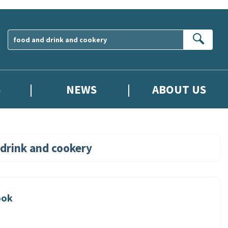
Sear
S
NEWS
ABOUT US
drink and cookery
ook