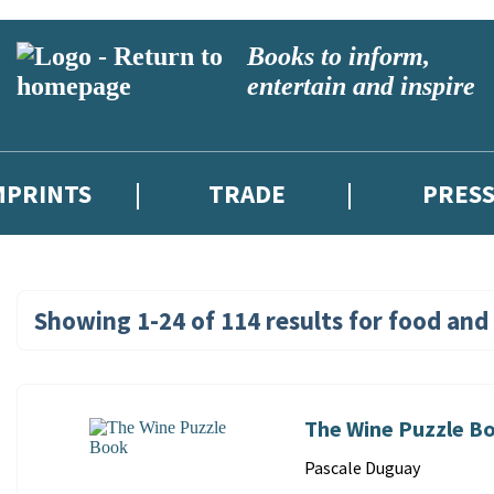
Books to inform,
entertain and inspire
MPRINTS
TRADE
PRES
Showing
1-24
of
114
results for
food and 
Search
Results
for:
The Wine Puzzle B
food
Contributors
Pascale Duguay
and