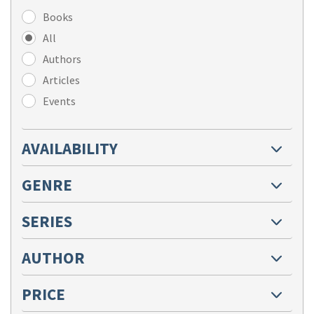
Books
All
Authors
Articles
Events
AVAILABILITY
GENRE
SERIES
AUTHOR
PRICE