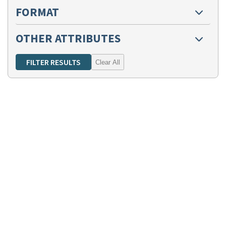
FORMAT
OTHER ATTRIBUTES
Clear All