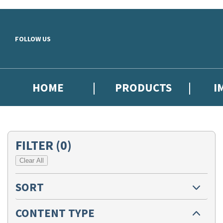
Skip to main content
FOLLOW US
HOME
PRODUCTS
I
FILTER
(0)
Clear All
SORT
CONTENT TYPE