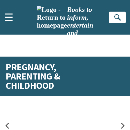
Skip to main content
Books to
☰
inform,
Se
entertain
and
inspire
PREGNANCY,
PARENTING &
CHILDHOOD