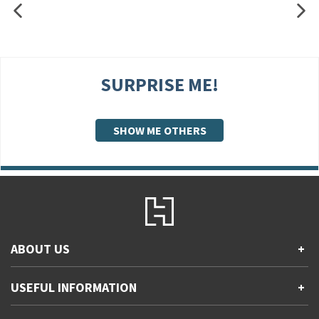
SURPRISE ME!
SHOW ME OTHERS
ABOUT US
+
Contact Us
USEFUL INFORMATION
+
Accessibility
Gender and Ethnicity pay gaps
Company information