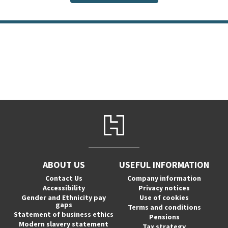
ABOUT US
USEFUL INFORMATION
Contact Us
Company information
Accessibility
Privacy notices
Gender and Ethnicity pay
Use of cookies
gaps
Terms and conditions
Statement of business ethics
Pensions
Modern slavery statement
Tax strategy