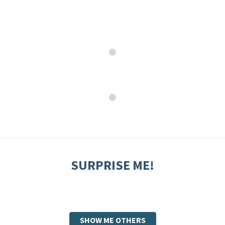
SURPRISE ME!
SHOW ME OTHERS