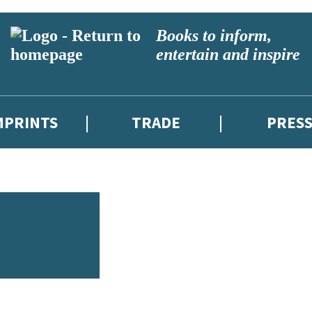
Books to inform,
entertain and inspire
MPRINTS
TRADE
PRES