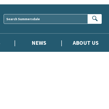
Sear
S
NEWS
ABOUT US