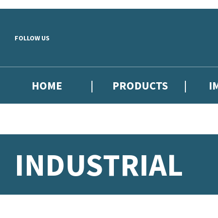
Skip to main content
FOLLOW US
HOME
PRODUCTS
I
INDUSTRIAL