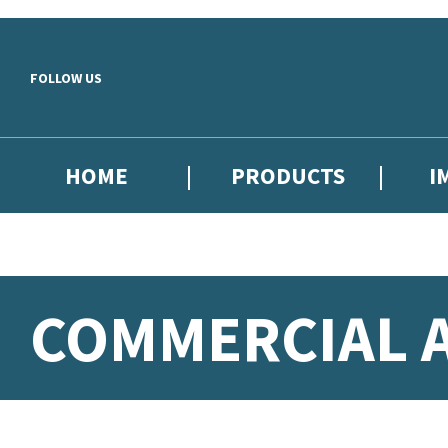
Skip to main content
FOLLOW US
HOME
PRODUCTS
I
COMMERCIAL A