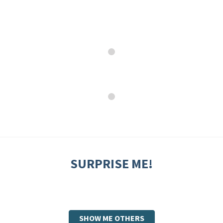
SURPRISE ME!
SHOW ME OTHERS