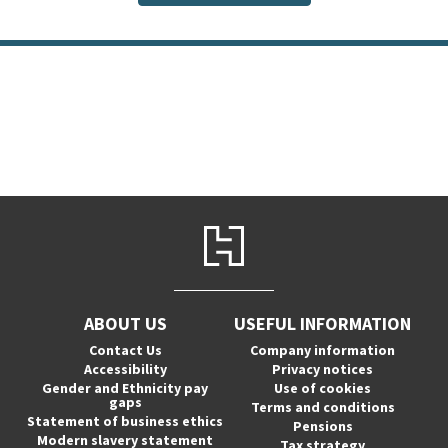
ABOUT US
USEFUL INFORMATION
Contact Us
Company information
Accessibility
Privacy notices
Gender and Ethnicity pay
Use of cookies
gaps
Terms and conditions
Statement of business ethics
Pensions
Modern slavery statement
Tax strategy