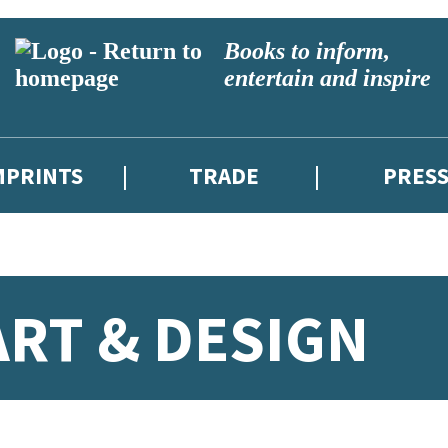
Books to inform,
entertain and inspire
MPRINTS
TRADE
PRES
RT & DESIGN