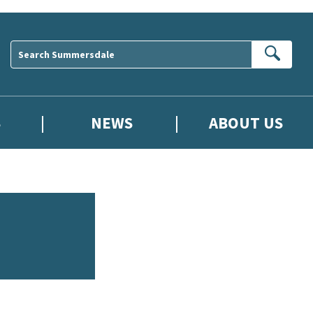
Sear
S
NEWS
ABOUT US