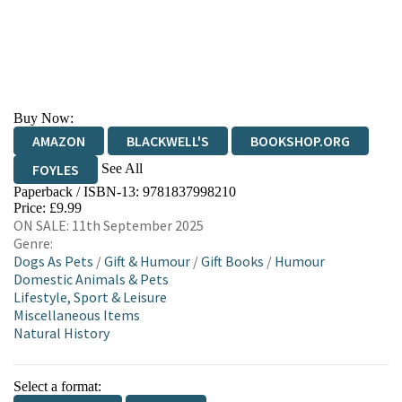
Buy Now:
AMAZON
BLACKWELL'S
BOOKSHOP.ORG
See All
FOYLES
Paperback / ISBN-13:
9781837998210
HIVE
WATERSTONES
TGJONES
Price: £9.99
ON SALE: 11th September 2025
WORDERY
Genre:
Dogs As Pets
/
Gift & Humour
/
Gift Books
/
Humour
Domestic Animals & Pets
Lifestyle, Sport & Leisure
Miscellaneous Items
Natural History
Select a format: