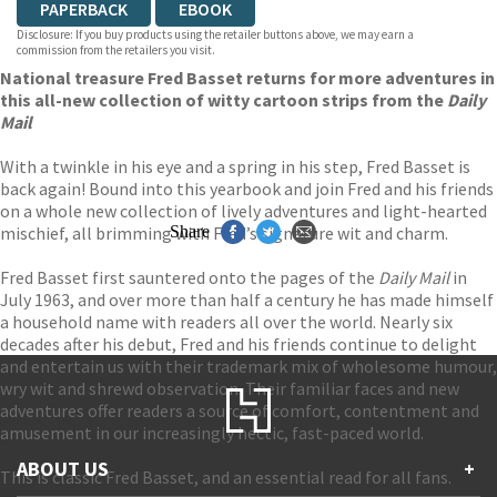
PAPERBACK
EBOOK
Disclosure: If you buy products using the retailer buttons above, we may earn a
commission from the retailers you visit.
National treasure Fred Basset returns for more adventures in
this all-new collection of witty cartoon strips from the
Daily
Mail
With a twinkle in his eye and a spring in his step, Fred Basset is
back again! Bound into this yearbook and join Fred and his friends
on a whole new collection of lively adventures and light-hearted
mischief, all brimming with Fred’s signature wit and charm.
Share
Fred Basset first sauntered onto the pages of the
Daily Mail
in
July 1963, and over more than half a century he has made himself
a household name with readers all over the world. Nearly six
decades after his debut, Fred and his friends continue to delight
and entertain us with their trademark mix of wholesome humour,
wry wit and shrewd observation. Their familiar faces and new
adventures offer readers a source of comfort, contentment and
amusement in our increasingly hectic, fast-paced world.
ABOUT US
+
This is classic Fred Basset, and an essential read for all fans.