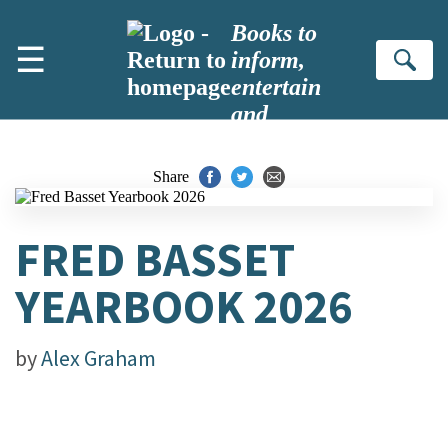
Skip to main content
Books to
☰
inform,
Se
entertain
and
inspire
Share
FRED BASSET
YEARBOOK 2026
by
Alex Graham