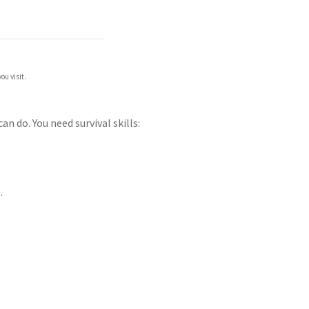
ou visit.
 do. You need survival skills:
.