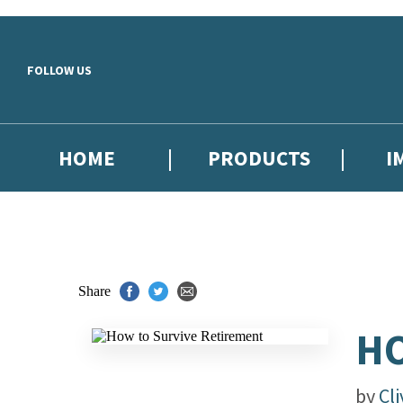
Skip to main content
FOLLOW US
HOME
PRODUCTS
I
Share
HO
by
Cl