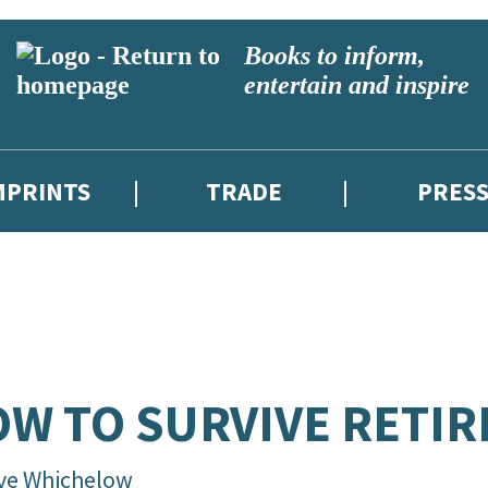
Books to inform,
entertain and inspire
MPRINTS
TRADE
PRES
W TO SURVIVE RETI
ive Whichelow