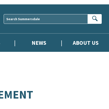
Sear
S
NEWS
ABOUT US
REMENT