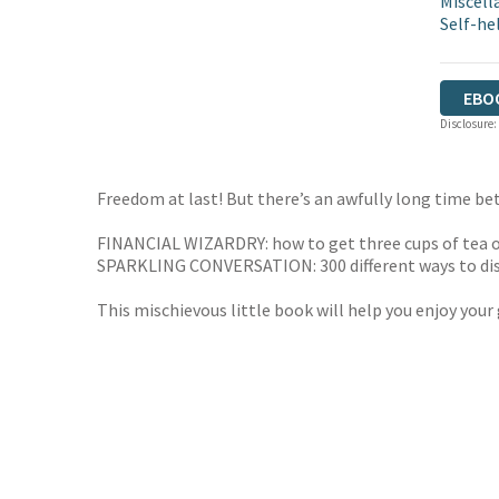
Miscell
Self-he
EBO
Disclosure:
Freedom at last! But there’s an awfully long time bet
FINANCIAL WIZARDRY: how to get three cups of tea o
SPARKLING CONVERSATION: 300 different ways to dis
This mischievous little book will help you enjoy your