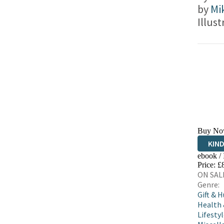
by
Mi
Illus
Buy No
KIN
ebook /
EBO
Price: £
ON SALE
Genre:
Gift & 
Health
Lifestyl