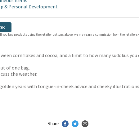
aneous Items
lp & Personal Development
OK
 If you buy products using the retailer buttons above, we may earn a commission from the retailers y
ween cornflakes and cocoa, and a limit to how many sudokus you can
ut of one bag.
cuss the weather.
 golden years with tongue-in-cheek advice and cheeky illustrations
Share