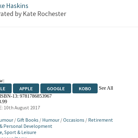
ke Haskins
trated by
Kate Rochester
w:
See All
DLE
APPLE
GOOGLE
KOBO
 ISBN-13:
9781786853967
OKS.COM
BOOKSHOP.ORG
8.99
: 10th August 2017
Humour
/
Gift Books
/
Humour
/
Occasions
/
Retirement
 & Personal Development
e, Sport & Leisure