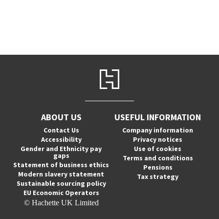
ABOUT US
USEFUL INFORMATION
Contact Us
Company information
Accessibility
Privacy notices
Gender and Ethnicity pay
Use of cookies
gaps
Terms and conditions
Statement of business ethics
Pensions
Modern slavery statement
Tax strategy
Sustainable sourcing policy
EU Economic Operators
© Hachette UK Limited