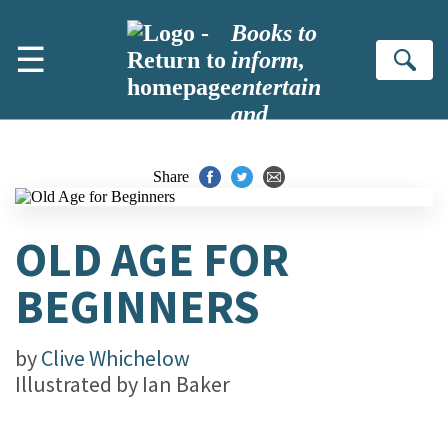
Skip to main content
Books to
☰
inform,
Se
entertain
and
inspire
Share
OLD AGE FOR
BEGINNERS
by
Clive Whichelow
Illustrated by
Ian Baker