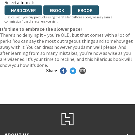
Select a format:
HARDCOVER
EBOOK
EBOOK
Disclosure: If you buy products using the retailer buttons above, we may earn a
commission from the retailers you visit.
It’s time to embrace the slower pace!
There’s no denying it – you’re OLD, but that comes with a lot of
perks. You can say the most outrageous things and somehow get
away with it. You can dress however you damn well please. And
after learning from so many mistakes, you’re now as wise as you
are wizened. It’s your time to recline, and this hilarious book will
show you how it’s done.
Share