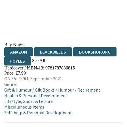
Buy Now:
AMAZON
BLACKWELL'S
BOOKSHOP.ORG
See All
FOYLES
Hardcover / ISBN-13:
9781787836815
HIVE
WATERSTONES
TGJONES
Price: £7.99
ON SALE: 9th September 2021
WORDERY
Genre:
Gift & Humour
/
Gift Books
/
Humour
/
Retirement
Health & Personal Development
Lifestyle, Sport & Leisure
Miscellaneous Items
Self-help & Personal Development