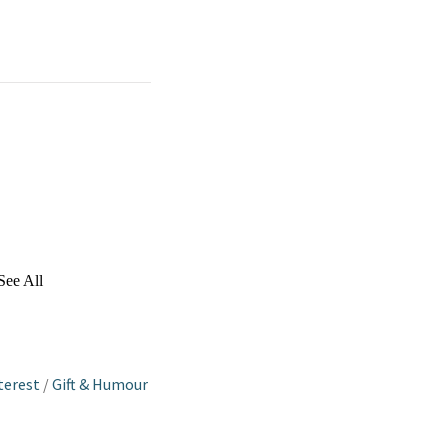
See All
terest
/
Gift & Humour