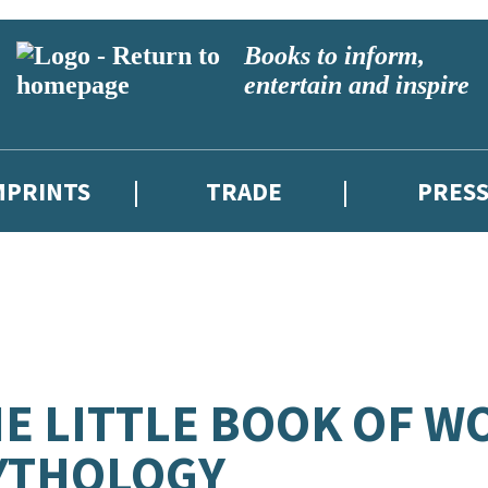
Books to inform,
entertain and inspire
MPRINTS
TRADE
PRES
E LITTLE BOOK OF W
YTHOLOGY