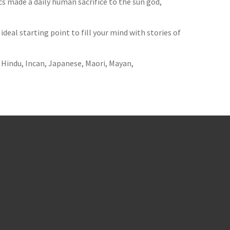
 made a daily human sacrifice to the sun god,
ideal starting point to fill your mind with stories of
, Hindu, Incan, Japanese, Maori, Mayan,