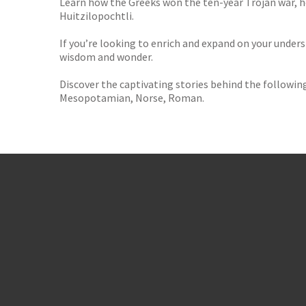
Learn how the Greeks won the ten-year Trojan war, h
Huitzilopochtli.
If you’re looking to enrich and expand on your underst
wisdom and wonder.
Discover the captivating stories behind the following
Mesopotamian, Norse, Roman.