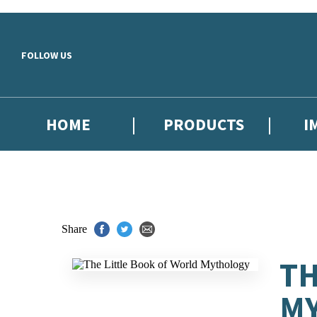
Skip to main content
FOLLOW US
HOME
PRODUCTS
I
Share
TH
M