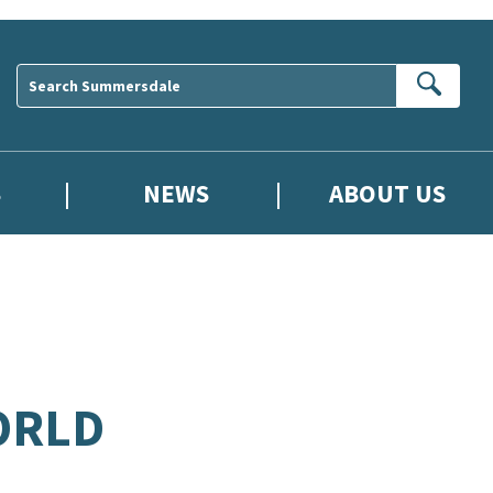
Sear
S
NEWS
ABOUT US
ORLD