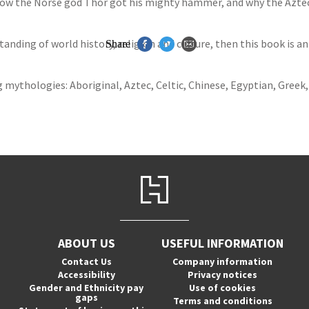
ow the Norse god Thor got his mighty hammer, and why the Aztecs
anding of world history, religion and culture, then this book is an 
Share
 mythologies: Aboriginal, Aztec, Celtic, Chinese, Egyptian, Greek
ABOUT US
USEFUL INFORMATION
Contact Us
Company information
Accessibility
Privacy notices
Gender and Ethnicity pay
Use of cookies
gaps
Terms and conditions