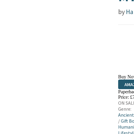
by
Ha
Buy No
AMA
Paperba
HIVE
Price: £
ON SALE
Genre:
Ancient
/
Gift B
Humani
Lifestyl