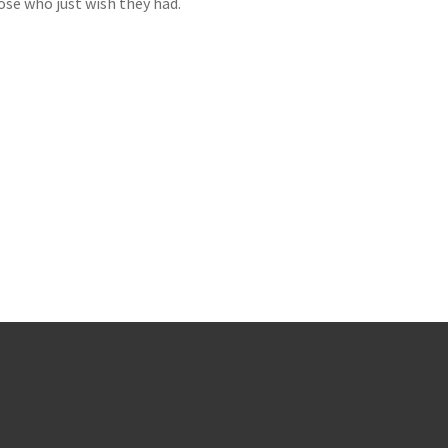
hose who just wish they had.