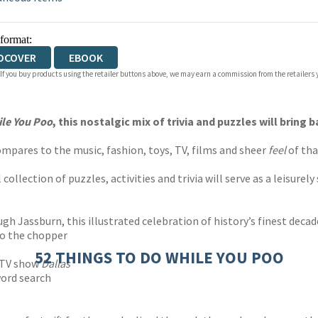
 format:
DCOVER
EBOOK
 If you buy products using the retailer buttons above, we may earn a commission from the retailers y
ile You Poo
, this nostalgic mix of trivia and puzzles will brin
ompares to the music, fashion, toys, TV, films and sheer
feel
of tha
 collection of puzzles, activities and trivia will serve as a leisure
gh Jassburn, this illustrated celebration of history’s finest deca
to the chopper
52 THINGS TO DO WHILE YOU POO
e TV show
Dallas
word search