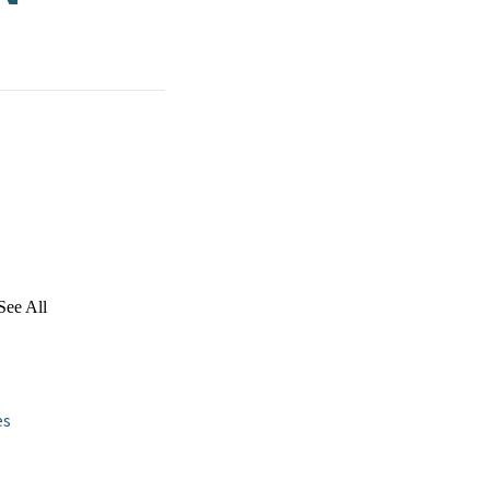
See All
es