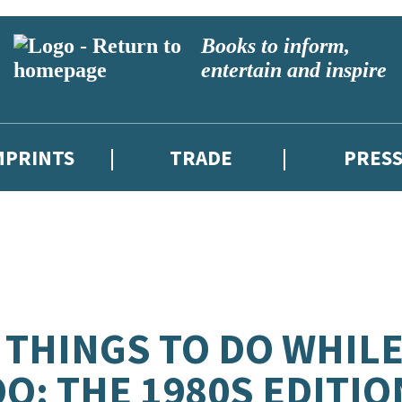
Books to inform,
entertain and inspire
MPRINTS
TRADE
PRES
 THINGS TO DO WHIL
O: THE 1980S EDITIO