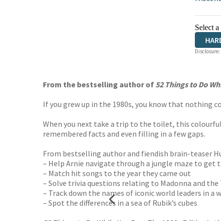
Select a
HAR
Disclosure:
From the bestselling author of
52 Things to Do Wh
If you grew up in the 1980s, you know that nothing c
When you next take a trip to the toilet, this colourful
remembered facts and even filling in a few gaps.
From bestselling author and fiendish brain-teaser Hu
– Help Arnie navigate through a jungle maze to get 
– Match hit songs to the year they came out
– Solve trivia questions relating to Madonna and th
– Track down the names of iconic world leaders in a 
– Spot the differences in a sea of Rubik’s cubes