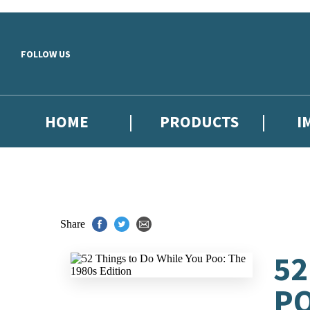
Skip to main content
FOLLOW US
HOME
PRODUCTS
I
Share
52
PO