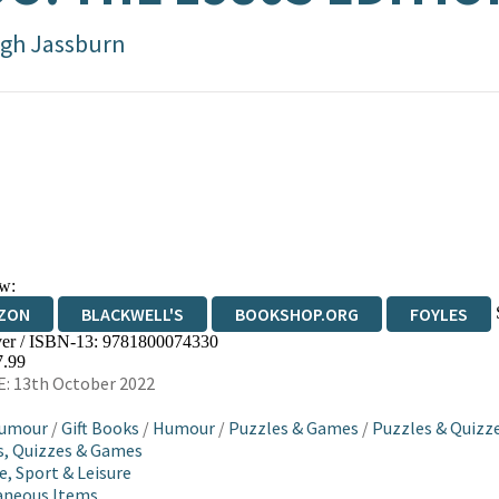
gh Jassburn
w:
ZON
BLACKWELL'S
BOOKSHOP.ORG
FOYLES
er / ISBN-13:
9781800074330
WATERSTONES
TGJONES
WORDERY
7.99
: 13th October 2022
Humour
/
Gift Books
/
Humour
/
Puzzles & Games
/
Puzzles & Quizz
, Quizzes & Games
e, Sport & Leisure
aneous Items