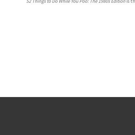
52 Things to Do While You Poo: The 1980s Edition
is t