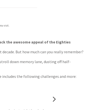
ou visit.
g back the awesome appeal of the Eighties
t decade. But how much can you really remember?
ly stroll down memory lane, dusting off half-
de includes the following challenges and more: