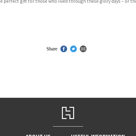
he perfect gift for those who lived through these glory days – or t
Share