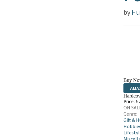
by
Hu
Buy No
AMA
Hardcov
HIVE
Price: £
ON SALE
Genre:
Gift & 
Hobbies
Lifestyl
Miscell