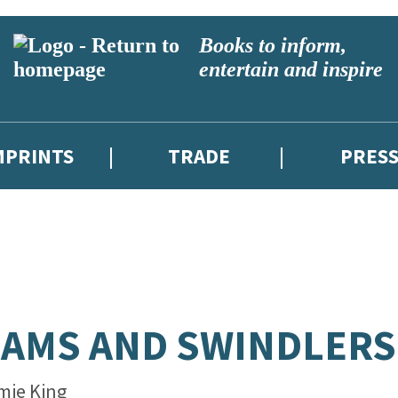
Books to inform,
entertain and inspire
MPRINTS
TRADE
PRES
AMS AND SWINDLERS
mie King