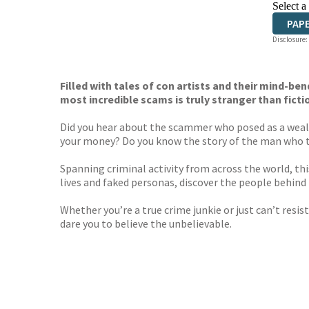
Select a
PAP
Disclosure:
Filled with tales of con artists and their mind-b
most incredible scams is truly stranger than ficti
Did you hear about the scammer who posed as a wealth
your money? Do you know the story of the man who tri
Spanning criminal activity from across the world, thi
lives and faked personas, discover the people behin
Whether you’re a true crime junkie or just can’t resi
dare you to believe the unbelievable.