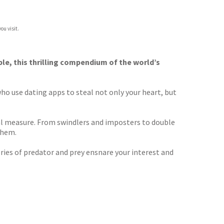
ou visit.
ble, this thrilling compendium of the world’s
ho use dating apps to steal not only your heart, but
qual measure. From swindlers and imposters to double
them.
ories of predator and prey ensnare your interest and