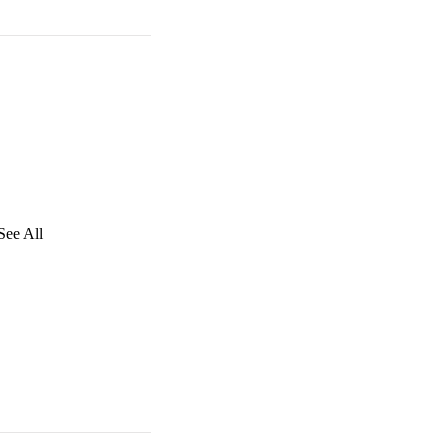
See All