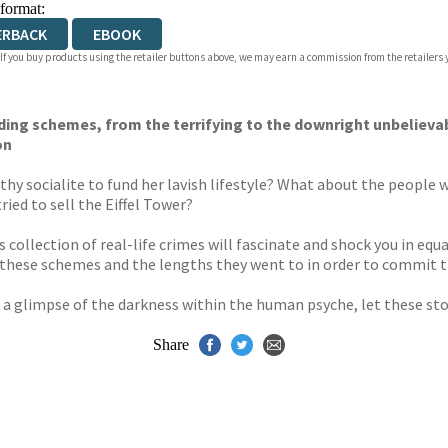
 format:
ERBACK
EBOOK
 If you buy products using the retailer buttons above, we may earn a commission from the retailers y
ending schemes, from the terrifying to the downright unbelieva
on
y socialite to fund her lavish lifestyle? What about the people w
ed to sell the Eiffel Tower?
s collection of real-life crimes will fascinate and shock you in e
d these schemes and the lengths they went to in order to commit 
st a glimpse of the darkness within the human psyche, let these st
Share