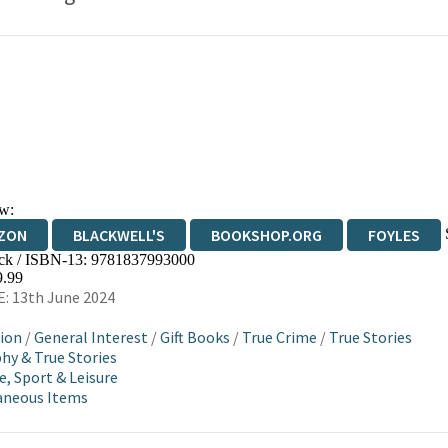
w:
ZON
BLACKWELL'S
BOOKSHOP.ORG
FOYLES
ck / ISBN-13:
9781837993000
WATERSTONES
TGJONES
WORDERY
9.99
: 13th June 2024
ion
/
General Interest
/
Gift Books
/
True Crime
/
True Stories
hy & True Stories
e, Sport & Leisure
aneous Items