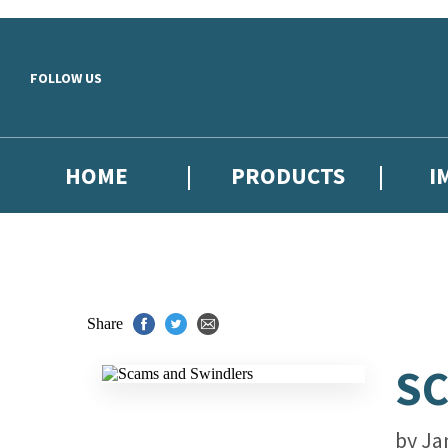
Skip to main content
FOLLOW US
HOME
PRODUCTS
I
Share
SC
by
Ja