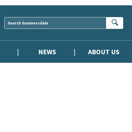
Sear
S
NEWS
ABOUT US