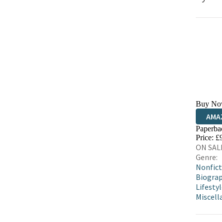
Buy No
AMA
Paperba
HIVE
Price: £
ON SALE
Genre:
Nonfict
Biograp
Lifestyl
Miscell