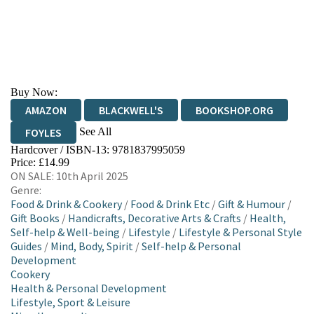
Buy Now:
AMAZON
BLACKWELL'S
BOOKSHOP.ORG
See All
FOYLES
Hardcover / ISBN-13:
9781837995059
HIVE
WATERSTONES
TGJONES
Price: £14.99
ON SALE: 10th April 2025
WORDERY
Genre:
Food & Drink & Cookery
/
Food & Drink Etc
/
Gift & Humour
/
Gift Books
/
Handicrafts, Decorative Arts & Crafts
/
Health,
Self-help & Well-being
/
Lifestyle
/
Lifestyle & Personal Style
Guides
/
Mind, Body, Spirit
/
Self-help & Personal
Development
Cookery
Health & Personal Development
Lifestyle, Sport & Leisure