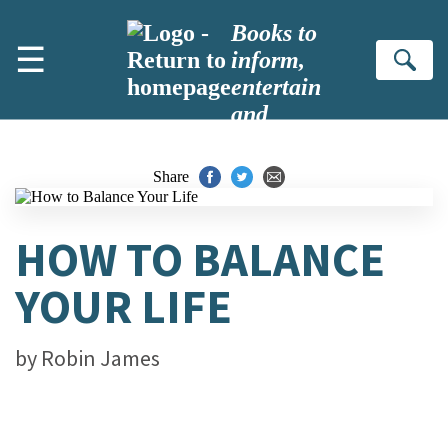
Skip to main content
Books to
☰
inform,
Se
entertain
and
inspire
Share
HOW TO BALANCE
YOUR LIFE
by
Robin James