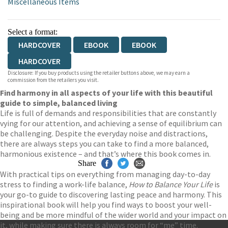
Miscellaneous Items
Select a format:
HARDCOVER
EBOOK
EBOOK
HARDCOVER
Disclosure: If you buy products using the retailer buttons above, we may earn a
commission from the retailers you visit.
Find harmony in all aspects of your life with this beautiful
guide to simple, balanced living
Life is full of demands and responsibilities that are constantly
vying for our attention, and achieving a sense of equilibrium can
be challenging. Despite the everyday noise and distractions,
there are always steps you can take to find a more balanced,
harmonious existence – and that’s where this book comes in.
Share
With practical tips on everything from managing day-to-day
stress to finding a work-life balance,
How to Balance Your Life
is
your go-to guide to discovering lasting peace and harmony. This
inspirational book will help you find ways to boost your well-
being and be more mindful of the wider world and your impact on
it, while making sure there is always room for “me” time.