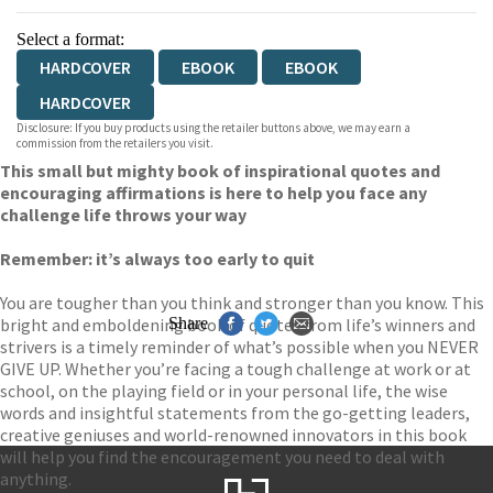
Select a format:
HARDCOVER
EBOOK
EBOOK
HARDCOVER
Disclosure: If you buy products using the retailer buttons above, we may earn a
commission from the retailers you visit.
This small but mighty book of inspirational quotes and
encouraging affirmations is here to help you face any
challenge life throws your way
Remember: it’s always too early to quit
You are tougher than you think and stronger than you know. This
bright and emboldening book of quotes from life’s winners and
Share
strivers is a timely reminder of what’s possible when you NEVER
GIVE UP. Whether you’re facing a tough challenge at work or at
school, on the playing field or in your personal life, the wise
words and insightful statements from the go-getting leaders,
creative geniuses and world-renowned innovators in this book
will help you find the encouragement you need to deal with
anything.