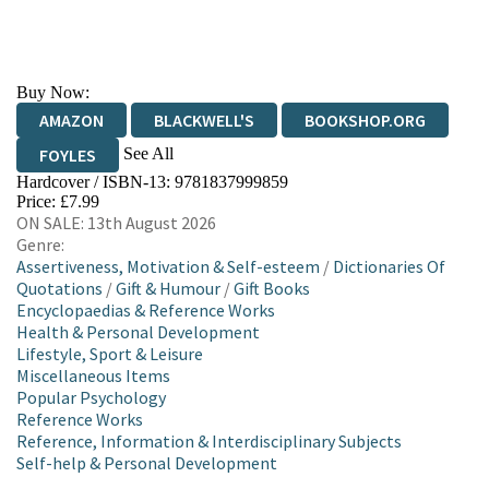
Buy Now:
AMAZON
BLACKWELL'S
BOOKSHOP.ORG
See All
FOYLES
Hardcover / ISBN-13:
9781837999859
HIVE
WATERSTONES
TGJONES
Price: £7.99
ON SALE: 13th August 2026
WORDERY
Genre:
Assertiveness, Motivation & Self-esteem
/
Dictionaries Of
Quotations
/
Gift & Humour
/
Gift Books
Encyclopaedias & Reference Works
Health & Personal Development
Lifestyle, Sport & Leisure
Miscellaneous Items
Popular Psychology
Reference Works
Reference, Information & Interdisciplinary Subjects
Self-help & Personal Development