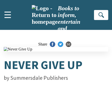
Skip to main content
Books to
☰
inform,
Se
entertain
and
inspire
Share
NEVER GIVE UP
by
Summersdale Publishers