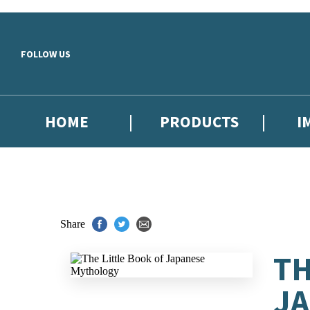
Skip to main content
FOLLOW US
HOME
PRODUCTS
I
Share
TH
J