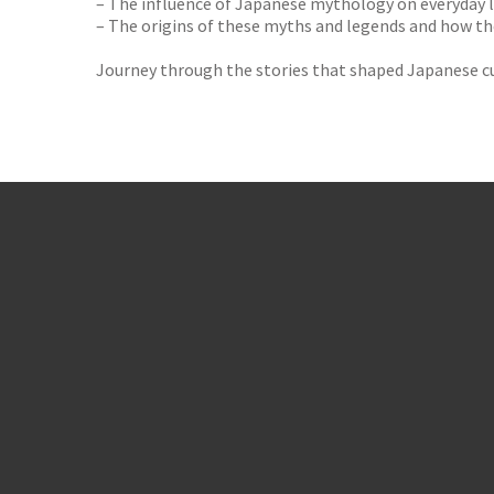
– The influence of Japanese mythology on everyday l
– The origins of these myths and legends and how t
Journey through the stories that shaped Japanese cu