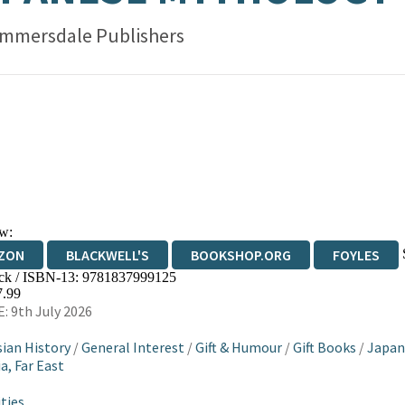
mmersdale Publishers
w:
ZON
BLACKWELL'S
BOOKSHOP.ORG
FOYLES
ck / ISBN-13:
9781837999125
WATERSTONES
TGJONES
WORDERY
7.99
: 9th July 2026
sian History
/
General Interest
/
Gift & Humour
/
Gift Books
/
Japan
a, Far East
ties