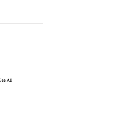
See All