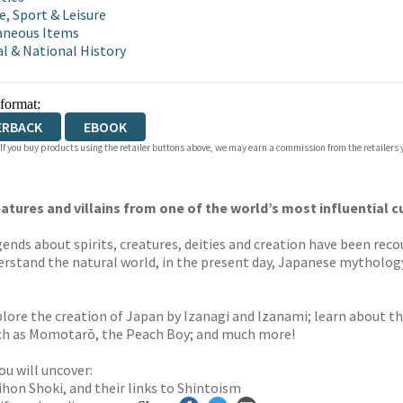
e, Sport & Leisure
aneous Items
l & National History
 format:
ERBACK
EBOOK
 If you buy products using the retailer buttons above, we may earn a commission from the retailers y
eatures and villains from one of the world’s most influential c
gends about spirits, creatures, deities and creation have been re
erstand the natural world, in the present day, Japanese mythology
.
lore the creation of Japan by Izanagi and Izanami; learn about the
such as Momotarō, the Peach Boy; and much more!
u will uncover:
hon Shoki, and their links to Shintoism