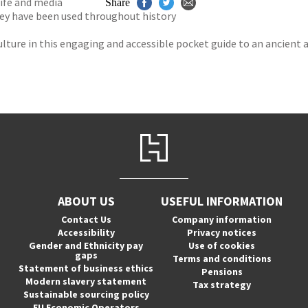
ife and media
Share
hey have been used throughout history
lture in this engaging and accessible pocket guide to an ancient 
ABOUT US
USEFUL INFORMATION
Contact Us
Company information
Accessibility
Privacy notices
Gender and Ethnicity pay
Use of cookies
gaps
Terms and conditions
Statement of business ethics
Pensions
Modern slavery statement
Tax strategy
Sustainable sourcing policy
EU Economic Operators