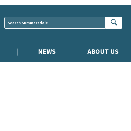
Sear
S
NEWS
ABOUT US