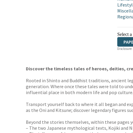
Lifestyl
Miscell
Regiona
Select a
PAP
Disclosure:
Discover the timeless tales of heroes, deities, cr
Rooted in Shinto and Buddhist traditions, ancient le
generation. Where once these tales were told to und
influential place in both modern life and pop culture
Transport yourself back to where it all began and exp
as the Oni and Kitsune; discover legendary figures 
Beyond the stories themselves, within these pages yo
– The two Japanese mythological texts, Kojiki and Ni