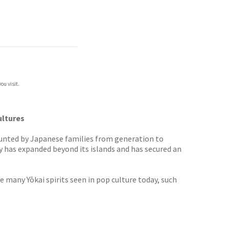
ou visit.
ultures
counted by Japanese families from generation to
 has expanded beyond its islands and has secured an
 many Yōkai spirits seen in pop culture today, such