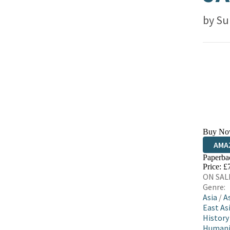
by
Su
Buy No
AMA
Paperba
HIVE
Price: £
ON SALE
Genre:
Asia
/
A
East Asi
History
Humani