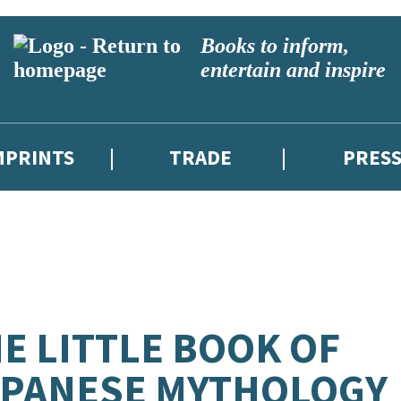
Books to inform,
entertain and inspire
MPRINTS
TRADE
PRES
E LITTLE BOOK OF
APANESE MYTHOLOGY