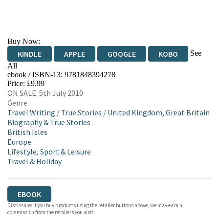
Buy Now:
See
KINDLE
APPLE
GOOGLE
KOBO
All
ebook / ISBN-13:
9781848394278
EBOOKS.COM
BOOKSHOP.ORG
Price: £9.99
ON SALE: 5th July 2010
Genre:
Travel Writing
/
True Stories
/
United Kingdom, Great Britain
Biography & True Stories
British Isles
Europe
Lifestyle, Sport & Leisure
Travel & Holiday
EBOOK
Disclosure: If you buy products using the retailer buttons above, we may earn a
commission from the retailers you visit.