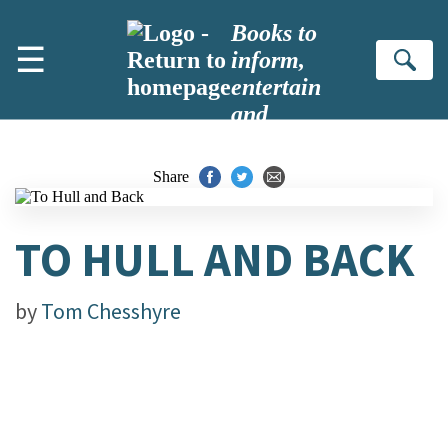
Skip to main content
Books to
☰
inform,
Se
entertain
and
inspire
Share
TO HULL AND BACK
by
Tom Chesshyre