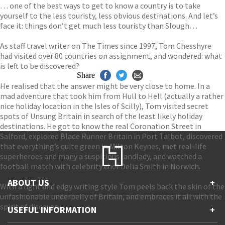
… one of the best ways to get to know a country is to take
yourself to the less touristy, less obvious destinations. And let’s
face it: things don’t get much less touristy than Slough…
As staff travel writer on The Times since 1997, Tom Chesshyre
had visited over 80 countries on assignment, and wondered: what
is left to be discovered?
Share
He realised that the answer might be very close to home. In a
mad adventure that took him from Hull to Hell (actually a rather
nice holiday location in the Isles of Scilly), Tom visited secret
spots of Unsung Britain in search of the least likely holiday
destinations. He got to know the real Coronation Street in
Salford, explored Blade Runner Britain in Port Talbot, discovered
that everything’s quite green in Milton Keynes, met real-life
superheroes and many a suspicious landlady, and watched a
football match with celebrity chef Delia Smith in Norwich.
ABOUT US
+
With a light and edgy writing style Tom peels back the skin of the
unfashionable underbelly of Britain, and embraces it all with the
Contact Us
spirit of discovery.
USEFUL INFORMATION
+
Accessibility
Gender and Ethnicity pay gaps