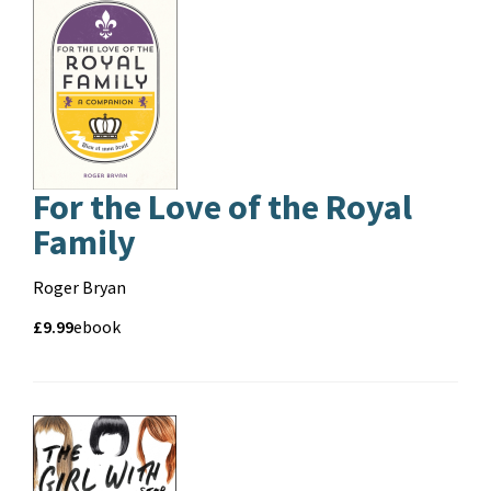
For the Love of the Royal
Family
Contributors
Roger Bryan
Price
Price
£9.99
Format
ebook
and
format