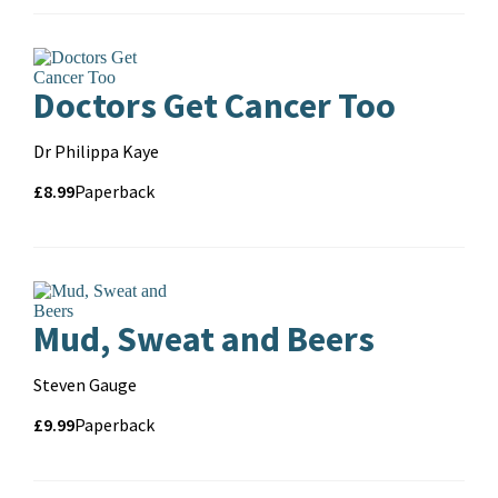
format
Doctors Get Cancer Too
Contributors
Dr Philippa Kaye
Price
Price
£8.99
Format
Paperback
and
format
Mud, Sweat and Beers
Contributors
Steven Gauge
Price
Price
£9.99
Format
Paperback
and
format