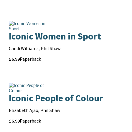
Formats
and
format
Iconic Women in Sport
Contributors
Candi Williams, Phil Shaw
Price
Price
£6.99
Format
Paperback
and
format
Iconic People of Colour
Contributors
Elizabeth Ajao, Phil Shaw
Price
Price
£6.99
Format
Paperback
and