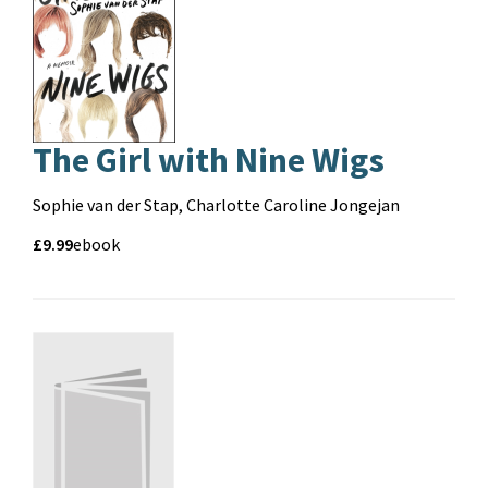
The Girl with Nine Wigs
Contributors
Sophie van der Stap, Charlotte Caroline Jongejan
Price
Price
£9.99
Format
ebook
and
format