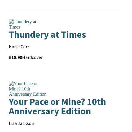
and
format
Thundery at Times
Contributors
Katie Carr
Price
Price
£18.99
Format
Hardcover
and
format
Your Pace or Mine? 10th
Anniversary Edition
Contributors
Lisa Jackson