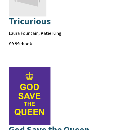
Tricurious
Contributors
Laura Fountain, Katie King
Price
Price
£9.99
Format
ebook
and
format
God Save the Queen