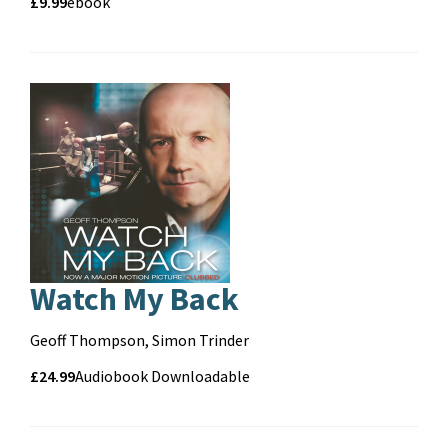
Price
Price
£9.99
Format
ebook
and
format
Pa
Watch My Back
Contributors
Geoff Thompson, Simon Trinder
Price
Price
£24.99
Format
Audiobook Downloadable
and
format