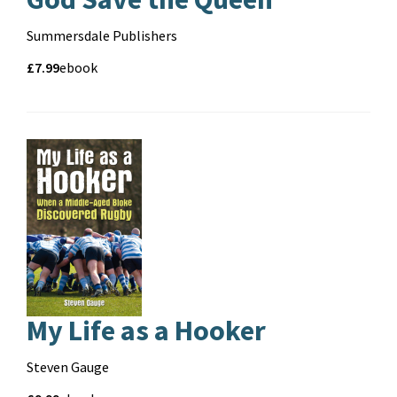
Contributors
Summersdale Publishers
Price
Price
£7.99
Format
ebook
and
format
My Life as a Hooker
Contributors
Steven Gauge