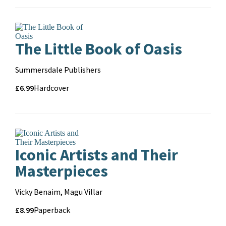
format
The Little Book of Oasis
Contributors
Summersdale Publishers
Price
Price
£6.99
Format
Hardcover
and
format
Iconic Artists and Their
Masterpieces
Contributors
Vicky Benaim, Magu Villar
Price
Price
£8.99
Format
Paperback
and