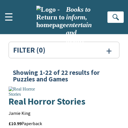
Skip to main content
Books to
☰
inform,
Se
entertain
and
inspire
+
FILTER
(0)
Showing
1-22
of
22
results for
Search
Puzzles and Games
Results
for:
Real Horror Stories
Puzzles
Contributors
Jamie King
and
Price
Price
£10.99
Format
Paperback
Games