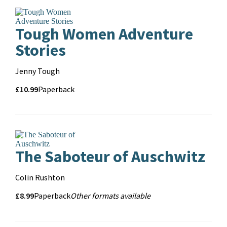
Tough Women Adventure
Stories
Contributors
Jenny Tough
Price
Price
£10.99
Format
Paperback
and
format
The Saboteur of Auschwitz
Contributors
Colin Rushton
Price
Price
£8.99
Format
Other
Paperback
Other formats available
Formats
and
format