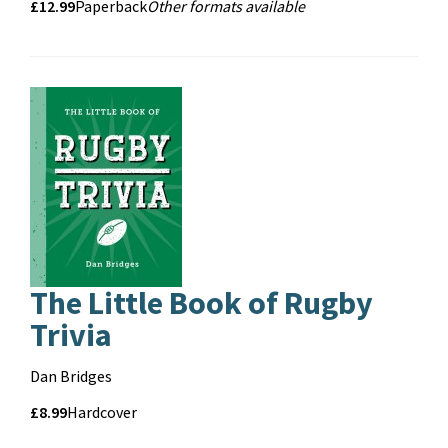
Price
Price
£12.99
Format
Other
Paperback
Other formats available
Formats
and
format
The Little Book of Rugby
Trivia
Contributors
Dan Bridges
Price
Price
£8.99
Format
Hardcover
and