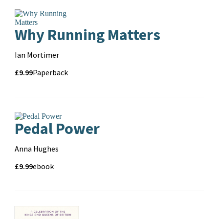
Why Running Matters
Contributors
Ian Mortimer
Price
Price
£9.99
Format
Paperback
and
format
Pedal Power
Contributors
Anna Hughes
Price
Price
£9.99
Format
ebook
and
format