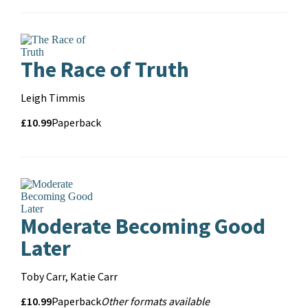
format
The Race of Truth
Contributors
Leigh Timmis
Price
Price
£10.99
Format
Paperback
and
format
Moderate Becoming Good
Later
Contributors
Toby Carr, Katie Carr
Price
Price
£10.99
Format
Other
Paperback
Other formats available