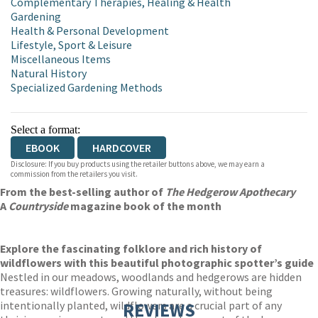
Complementary Therapies, Healing & Health
Gardening
Health & Personal Development
Lifestyle, Sport & Leisure
Miscellaneous Items
Natural History
Specialized Gardening Methods
Select a format:
EBOOK
HARDCOVER
Disclosure: If you buy products using the retailer buttons above, we may earn a
commission from the retailers you visit.
From the best-selling author of
The Hedgerow Apothecary
A
Countryside
magazine book of the month
Explore the fascinating folklore and rich history of
wildflowers with this beautiful photographic spotter’s guide
Nestled in our meadows, woodlands and hedgerows are hidden
treasures: wildflowers. Growing naturally, without being
intentionally planted, wildflowers are a crucial part of any
REVIEWS