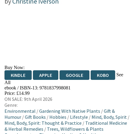
by
Christine Iverson
Buy Now:
See
KINDLE
APPLE
GOOGLE
KOBO
All
ebook / ISBN-13:
9781837998081
EBOOKS.COM
BOOKSHOP.ORG
Price: £14.99
ON SALE: 9th April 2026
Genre:
Environmental
/
Gardening With Native Plants
/
Gift &
Humour
/
Gift Books
/
Hobbies
/
Lifestyle
/
Mind, Body, Spirit
/
Mind, Body, Spirit: Thought & Practice
/
Traditional Medicine
& Herbal Remedies
/
Trees, Wildflowers & Plants