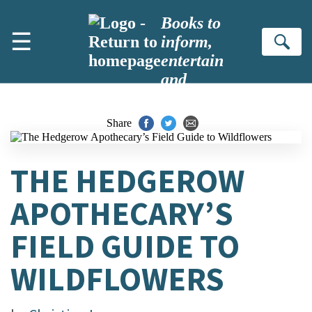
Skip to main content
Books to
☰
inform,
Se
entertain
and
inspire
Share
THE HEDGEROW
APOTHECARY’S
FIELD GUIDE TO
WILDFLOWERS