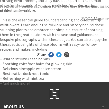
thriving environment, and they have been part of the human
story for thousands of years as medicine, food, decoration,
A beautifully curated companion for anyone drawn to the quiet magic
symbolism and more.
of the natural world.
YOGA Magazine
This is the essential guide to understanding and celebrating
wildflowers. Learn about the folklore and history behind these
stunning plants and embrace the simple pleasure of spotting
them in the great outdoors with the seasonal guidance and
bespoke photographs within these pages. You can also enjoy the
therapeutic delights of these blooms with easy-to-follow
recipes and makes, including:
Share
– Wild cornflower seed bombs
– Soothing coltsfoot balm for glowing skin
– Delicious pineapple weed ice cream
– Restorative dock root tonic
– Refreshing wild mint tea
– And much more!
ABOUT US
+