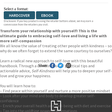
Select a format:
HARDCOVER
EBOOK
Disclosure: If you buy products using the retailer buttons above, we may earn a
commission from the retailers you visit.
Transform your relationship with yourself! This is the
ultimate guide to embracing self-love and living a life with
more self-compassion
We all know the value of treating other people with kindness – so
why do we often forget to extend the same courtesy to ourselves?
Learn a radical new approach to self-love with this beautiful
handbook. Through a combination of practical tips and
Share
actionable advice,
Self-Kindness
will help you to deepen your self-
love and grow your happiness.
You will learn how to:
– Find peace within yourself and nurture a more positive mindset
– Look after your mind and body to develop greater self-
confidence
– Enrich your overall health and well-being with diet and exercise
– Tap into the uplifting power of affirmations