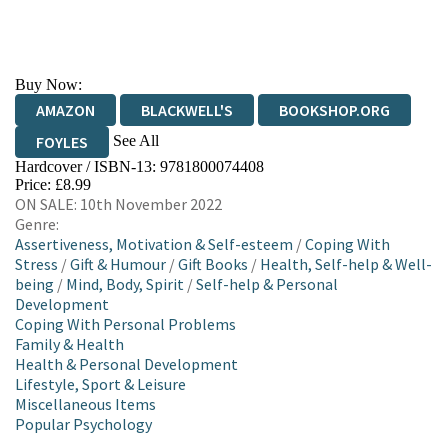
Buy Now:
AMAZON
BLACKWELL'S
BOOKSHOP.ORG
See All
FOYLES
Hardcover / ISBN-13:
9781800074408
HIVE
WATERSTONES
TGJONES
Price: £8.99
ON SALE: 10th November 2022
WORDERY
Genre:
Assertiveness, Motivation & Self-esteem
/
Coping With
Stress
/
Gift & Humour
/
Gift Books
/
Health, Self-help & Well-
being
/
Mind, Body, Spirit
/
Self-help & Personal
Development
Coping With Personal Problems
Family & Health
Health & Personal Development
Lifestyle, Sport & Leisure
Miscellaneous Items
Popular Psychology