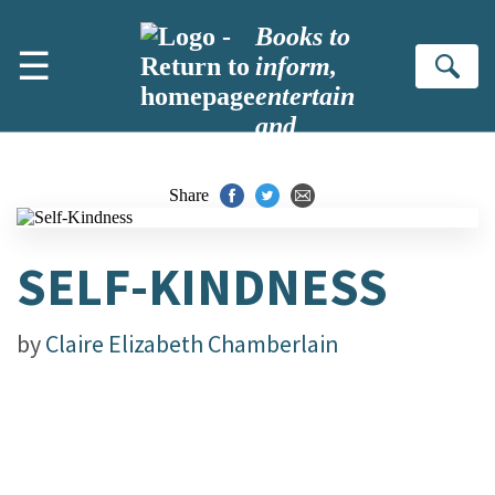
Skip to main content
Books to
☰
inform,
Se
entertain
and
inspire
Share
SELF-KINDNESS
by
Claire Elizabeth Chamberlain