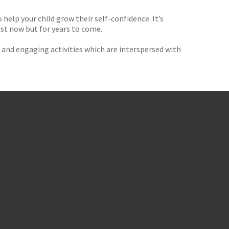
elp your child grow their self-confidence. It’s
ust now but for years to come.
un and engaging activities which are interspersed with