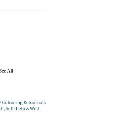
See All
/
Colouring & Journals
h, Self-help & Well-