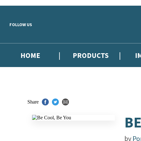
Skip to main content
FOLLOW US
HOME
PRODUCTS
I
Share
BE
by
Po