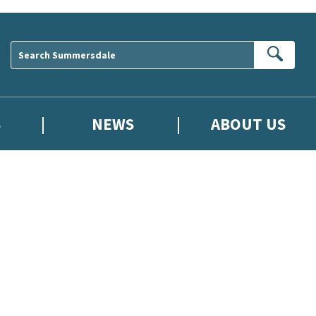
Sear
S
NEWS
ABOUT US