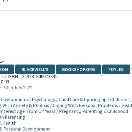
w:
ZON
BLACKWELL'S
BOOKSHOP.ORG
FOYLES
ck / ISBN-13:
9781800073395
WATERSTONES
TGJONES
WORDERY
10.99
: 14th July 2022
 Developmental Psychology
/
Child Care & Upbringing
/
Children's
 With Anxiety & Phobias
/
Coping With Personal Problems
/
Healt
Interest Age: From C 7 Years
/
Pregnancy, Parenting & Childhood
On Parenting
& Health
 & Personal Development