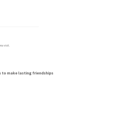
ou visit.
lls to make lasting friendships