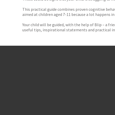
This practical guide combines proven cognitive behav
aimed at children aged 7-11 because a lot happens in
Your child will be guided, with the help of Blip – a f
useful tips, inspirational statements and practical i