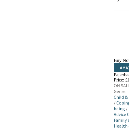
Buy No
AMA
Paperba
HIVE
Price: £
ON SALE
Genre:
Child &
/
Coping
being
/
Advice 
Family 
Health