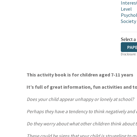
Interes
Level
Psycho
Society
Select a
PAP
Disclosure:
This activity book is for children aged 7-11 years
It’s full of great information, fun activities and t
Does your child appear unhappy or lonely at school?
Perhaps they have a tendency to think negatively and
Do they worry about what other children think about
These could be signs that your child is struggling to m