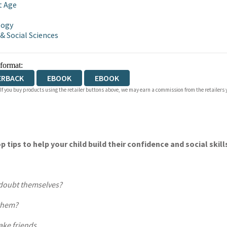
t Age
logy
 & Social Sciences
 format:
ERBACK
EBOOK
EBOOK
 If you buy products using the retailer buttons above, we may earn a commission from the retailers y
op tips to help your child build their confidence and social ski
 doubt themselves?
 them?
ake friends.