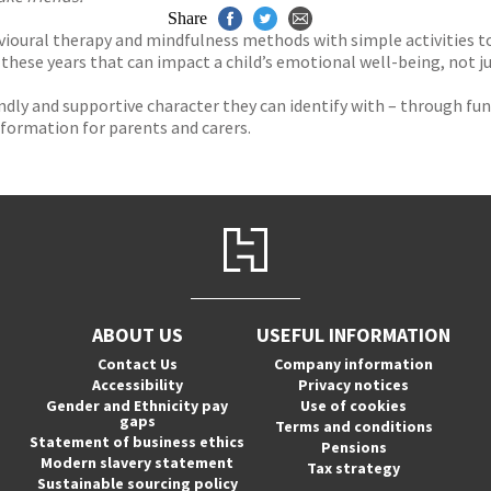
Share
ioural therapy and mindfulness methods with simple activities to h
 these years that can impact a child’s emotional well-being, not j
riendly and supportive character they can identify with – through f
nformation for parents and carers.
ABOUT US
USEFUL INFORMATION
Contact Us
Company information
Accessibility
Privacy notices
Gender and Ethnicity pay
Use of cookies
gaps
Terms and conditions
Statement of business ethics
Pensions
Modern slavery statement
Tax strategy
Sustainable sourcing policy