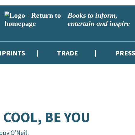
Books to inform,
entertain and inspire
MPRINTS
TRADE
PRES
 COOL, BE YOU
ppy O’Neill